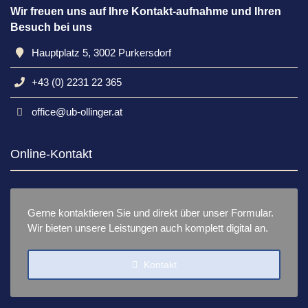
Wir freuen uns auf Ihre Kontakt-aufnahme und Ihren
Besuch bei uns
Hauptplatz 5, 3002 Purkersdorf
+43 (0) 2231 22 365
office@ub-ollinger.at
Online-Kontakt
Gerne kontaktieren Sie und direkt über unser Formular.
Wir bieten unsere Leistungen auch komplett digital an.
Kontakt