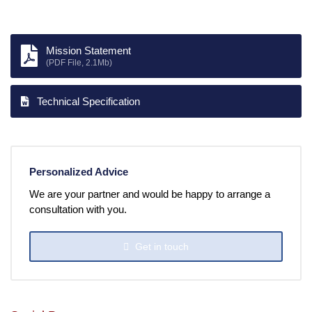
Mission Statement
(PDF File, 2.1Mb)
Technical Specification
Personalized Advice
We are your partner and would be happy to arrange a
consultation with you.
Get in touch