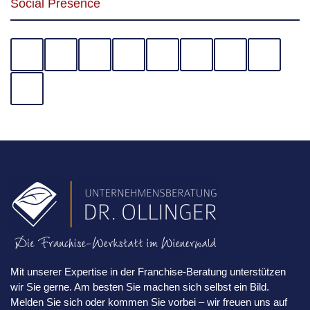
Social Presence
Mit unserer Expertise in der Franchise-Beratung unterstützen
wir Sie gerne. Am besten Sie machen sich selbst ein Bild.
Melden Sie sich oder kommen Sie vorbei – wir freuen uns auf