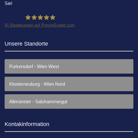
Sie!
81
Bewertungen auf ProvenExpert.com
Rechtsanwaltskanzlei Dr.Ollinger
Unsere Standorte
Purkersdorf - Wien West
Klosterneuburg - Wien Nord
Altmünster - Salzkammergut
Kontakinformation