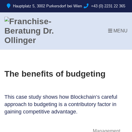
Hauptplatz 5, 3002 Purkersdorf bei Wien
+43 (0) 2231 22 365
MENU
The benefits of budgeting
This case study shows how Blockchain’s careful
approach to budgeting is a contributory factor in
gaining competitive advantage.
Management