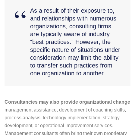
As a result of their exposure to,
and relationships with numerous
organizations, consulting firms
are typically aware of industry
“best practices.” However, the
specific nature of situations under
consideration may limit the ability
to transfer such practices from
one organization to another.
Consultancies may also provide organizational change
management assistance, development of coaching skills,
process analysis, technology implementation, strategy
development, or operational improvement services.
Management consultants often bring their own proprietary