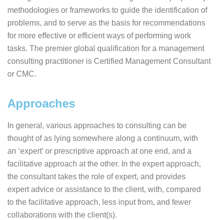
methodologies or frameworks to guide the identification of
problems, and to serve as the basis for recommendations
for more effective or efficient ways of performing work
tasks. The premier global qualification for a management
consulting practitioner is Certified Management Consultant
or CMC.
Approaches
In general, various approaches to consulting can be
thought of as lying somewhere along a continuum, with
an ‘expert’ or prescriptive approach at one end, and a
facilitative approach at the other. In the expert approach,
the consultant takes the role of expert, and provides
expert advice or assistance to the client, with, compared
to the facilitative approach, less input from, and fewer
collaborations with the client(s).