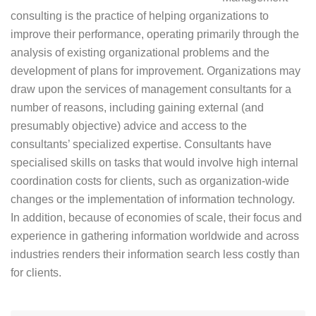
consulting is the practice of helping organizations to
improve their performance, operating primarily through the
analysis of existing organizational problems and the
development of plans for improvement. Organizations may
draw upon the services of management consultants for a
number of reasons, including gaining external (and
presumably objective) advice and access to the
consultants’ specialized expertise. Consultants have
specialised skills on tasks that would involve high internal
coordination costs for clients, such as organization-wide
changes or the implementation of information technology.
In addition, because of economies of scale, their focus and
experience in gathering information worldwide and across
industries renders their information search less costly than
for clients.