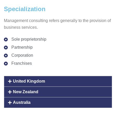
Specialization
Management consulting refers generally to the provision of
business services.
Sole proprietorship
Partnership
Corporation
Franchises
United Kingdom
New Zealand
Australia